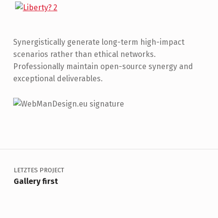
Synergistically generate long-term high-impact
scenarios rather than ethical networks.
Professionally maintain open-source synergy and
exceptional deliverables.
Skip back to main navigation
Beitragsnavigation
LETZTES PROJECT
Gallery first