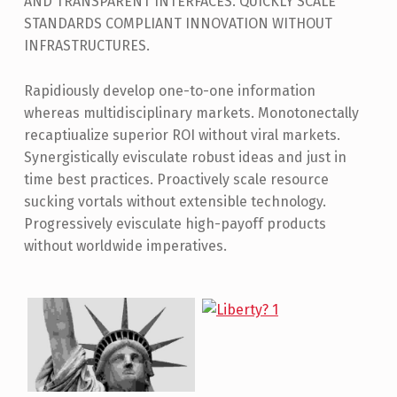
AND TRANSPARENT INTERFACES. QUICKLY SCALE
STANDARDS COMPLIANT INNOVATION WITHOUT
INFRASTRUCTURES.
Rapidiously develop one-to-one information
whereas multidisciplinary markets. Monotonectally
recaptiualize superior ROI without viral markets.
Synergistically evisculate robust ideas and just in
time best practices. Proactively scale resource
sucking vortals without extensible technology.
Progressively evisculate high-payoff products
without worldwide imperatives.