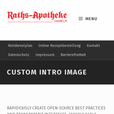
MENU
Notdienstplan
Online Rezeptbestellung
Kontakt
Datenschutz
Impressum
Barrierefreiheit
CUSTOM INTRO IMAGE
RAPIDIOUSLY CREATE OPEN-SOURCE BEST PRACTICES