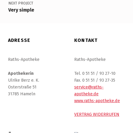
NEXT PROJECT
Very simple
ADRESSE
KONTAKT
Raths-Apotheke
Raths-Apotheke
Apothekerin
Tel. 0 51 51 / 93 27-10
Ulrike Berz e. K.
Fax. 0 51 51 / 93 27-35
Osterstraße 51
service@raths-
31785 Hameln
apotheke.de
www.raths-apotheke.de
VERTRAG WIDERRUFEN