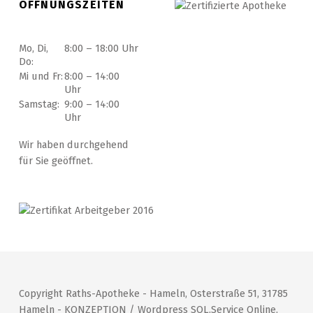
ÖFFNUNGSZEITEN
Mo, Di,
8:00 – 18:00 Uhr
Do:
Mi und Fr:
8:00 – 14:00
Uhr
Samstag:
9:00 – 14:00
Uhr
Wir haben durchgehend
für Sie geöffnet.
Copyright Raths-Apotheke - Hameln, Osterstraße 51, 31785
Hameln - KONZEPTION / Wordpress SOL.Service Online,